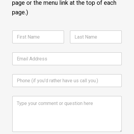
page or the menu link at the top of each
page.)
N
a
m
First
Last
e
E
*
m
a
i
P
l
h
*
o
n
C
e
o
m
m
e
n
t