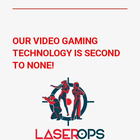
OUR VIDEO GAMING
TECHNOLOGY IS SECOND
TO NONE!