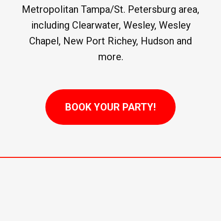
Metropolitan Tampa/St. Petersburg area,
including Clearwater, Wesley, Wesley
Chapel, New Port Richey, Hudson and
more.
BOOK YOUR PARTY!