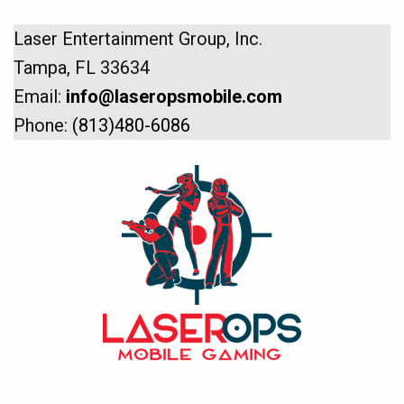
Laser Entertainment Group, Inc.
Tampa, FL 33634
Email:
info@laseropsmobile.com
Phone:
(813)480-6086