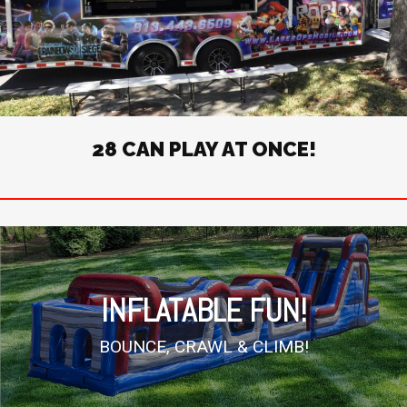
28 CAN PLAY AT ONCE!