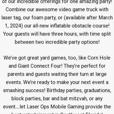
of our incredible offerings for one amazing party!
Combine our awesome video game truck with
laser tag, our foam party, or (available after March
1, 2024) our all-new inflatable obstacle course!
Your guests will have three hours, with time split
between two incredible party options!
We’ve got great yard games, too, like Corn Hole
and Giant Connect Four! They’re perfect for
parents and guests waiting their turn at large
events. We’re ready to make your next event a
smashing success! Birthday parties, graduations,
block parties, bar and bat mitzvah, or any
event….let Laser Ops Mobile Gaming provide the