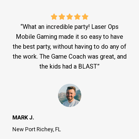
“What an incredible party! Laser Ops
Mobile Gaming made it so easy to have
the best party, without having to do any of
the work. The Game Coach was great, and
the kids had a BLAST”
MARK J.
New Port Richey, FL