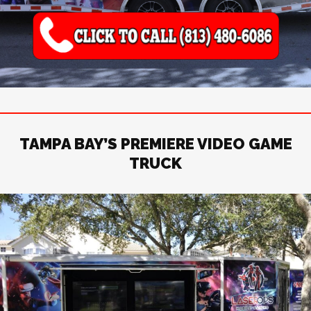
TAMPA BAY’S PREMIERE VIDEO GAME
TRUCK