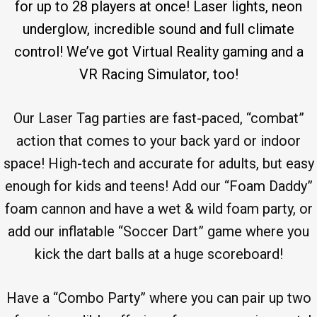
for up to 28 players at once! Laser lights, neon
underglow, incredible sound and full climate
control! We’ve got Virtual Reality gaming and a
VR Racing Simulator, too!
Our Laser Tag parties are fast-paced, “combat”
action that comes to your back yard or indoor
space! High-tech and accurate for adults, but easy
enough for kids and teens! Add our “Foam Daddy”
foam cannon and have a wet & wild foam party, or
add our inflatable “Soccer Dart” game where you
kick the dart balls at a huge scoreboard!
Have a “Combo Party” where you can pair up two