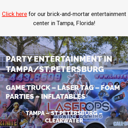
Click here
for our brick-and-mortar entertainment
center in Tampa, Florida!
PARTY ENTERTAINMENT IN
TAMPA/ST.PETERSBURG
GAME TRUCK – LASER TAG – FOAM
PARTIES – INFLATABLES
TAMPA – ST.PETERSBURG –
CLEARWATER