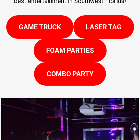
best entertainment in Southwest Florida!
GAME TRUCK
LASER TAG
FOAM PARTIES
COMBO PARTY