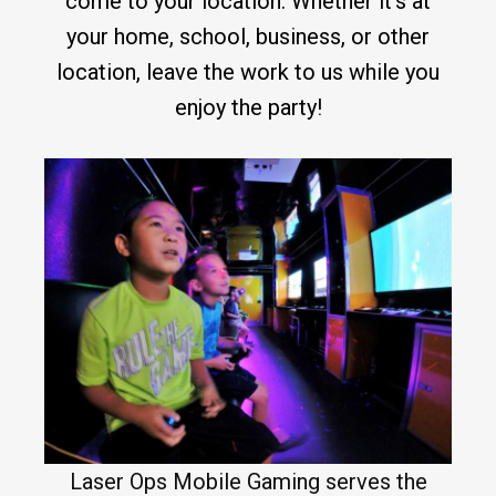
come to your location. Whether it’s at
your home, school, business, or other
location, leave the work to us while you
enjoy the party!
Laser Ops Mobile Gaming serves the