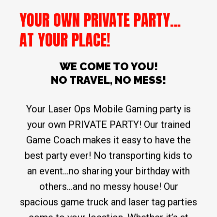
YOUR OWN PRIVATE PARTY…
AT YOUR PLACE!
WE COME TO YOU!
NO TRAVEL, NO MESS!
Your Laser Ops Mobile Gaming party is
your own PRIVATE PARTY! Our trained
Game Coach makes it easy to have the
best party ever! No transporting kids to
an event…no sharing your birthday with
others…and no messy house! Our
spacious game truck and laser tag parties