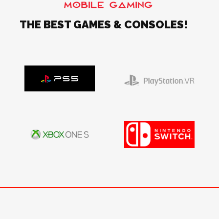
THE BEST GAMES & CONSOLES!