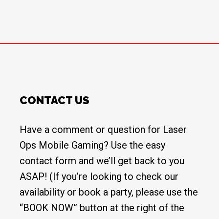
CONTACT US
Have a comment or question for Laser
Ops Mobile Gaming? Use the easy
contact form and we’ll get back to you
ASAP! (If you’re looking to check our
availability or book a party, please use the
“BOOK NOW” button at the right of the