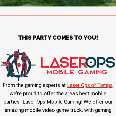
THIS PARTY COMES TO YOU!
From the gaming experts at
Laser Ops of Tampa
,
we’re proud to offer the area’s best mobile
parties…Laser Ops Mobile Gaming! We offer our
amazing mobile video game truck, with gaming