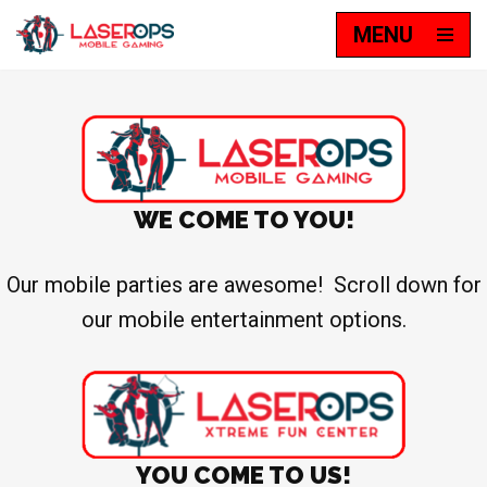
MENU
Skip
to
content
WE COME TO YOU!
Our mobile parties are awesome! Scroll down for
our mobile entertainment options.
YOU COME TO US!