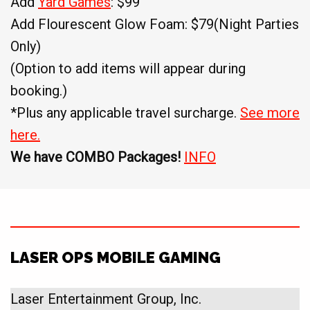
Add
Yard Games
: $99
Add Flourescent Glow Foam: $79(Night Parties
Only)
(Option to add items will appear during
booking.)
*Plus any applicable travel surcharge.
See more
here.
We have COMBO Packages!
INFO
LASER OPS MOBILE GAMING
Laser Entertainment Group, Inc.