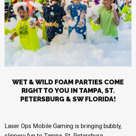
WET & WILD FOAM PARTIES COME
RIGHT TO YOU IN TAMPA, ST.
PETERSBURG & SW FLORIDA!
Laser Ops Mobile Gaming is bringing bubbly,
slippery fun to Tampa, St. Petersburg,