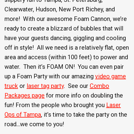
Clearwater, Hudson, New Port Richey, and
more! With our awesome Foam Cannon, we’re
ready to create a blizzard of bubbles that will
have your guests dancing, giggling and cooling
off in style! All we need is a relatively flat, open
area and access (within 100 feet) to power and
water. Then it’s FOAM ON! You can even pair
up a Foam Party with our amazing
video game
truck
or
laser tag party
. See our
Combo
Packages page
for more info on doubling the
fun! From the people who brought you
Laser
Ops of Tampa
, it’s time to take the party on the
road…we come to you!