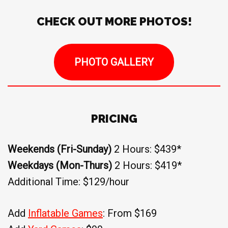
CHECK OUT MORE PHOTOS!
PHOTO GALLERY
PRICING
Weekends (Fri-Sunday)
2 Hours: $439*
Weekdays (Mon-Thurs)
2 Hours: $419*
Additional Time: $129/hour
Add
Inflatable Games
: From $169