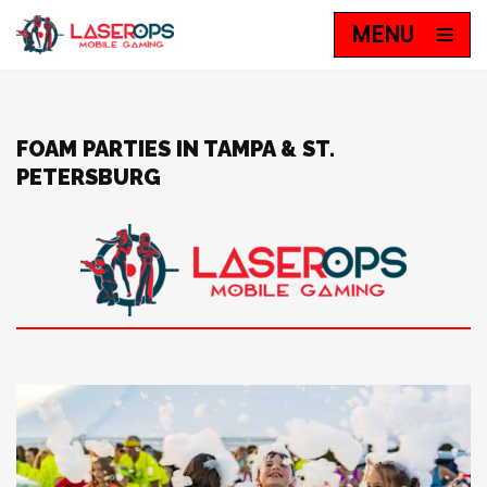
MENU
Skip
to
content
FOAM PARTIES IN TAMPA & ST.
PETERSBURG