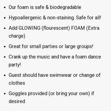
Our foam is safe & biodegradable
Hypoallergenic & non-staining. Safe for all!
Add GLOWING (flourescent) FOAM (Extra
charge)
Great for small parties or large groups!
Crank up the music and have a foam dance
party!
Guest should have swimwear or change of
clothes
Goggles provided (or bring your own) if
desired