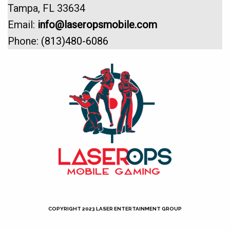
Tampa, FL 33634
Email:
info@laseropsmobile.com
Phone:
(813)480-6086
COPYRIGHT 2023 LASER ENTERTAINMENT GROUP