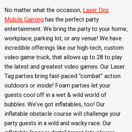
No matter what the occasion,
Laser Ops
Mobile Gaming
has the perfect party
entertainment. We bring the party to your home,
workplace, parking lot, or any venue! We have
incredible offerings like our high-tech, custom
video game truck, that allows up to 28 to play
the latest and greatest video games. Our Laser
Tag parties bring fast-paced “combat” action
outdoors or inside! Foam parties let your
guests cool off in a wet & wild world of
bubbles. We’ve got inflatables, too! Our
inflatable obstacle course will challenge your
party guests in a wild and wacky race. Our