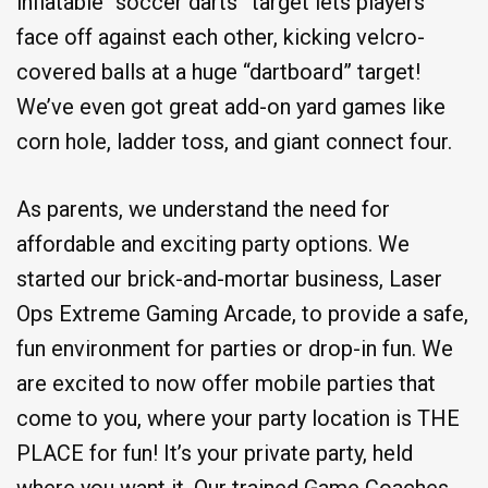
inflatable “soccer darts” target lets players
face off against each other, kicking velcro-
covered balls at a huge “dartboard” target!
We’ve even got great add-on yard games like
corn hole, ladder toss, and giant connect four.
As parents, we understand the need for
affordable and exciting party options. We
started our brick-and-mortar business, Laser
Ops Extreme Gaming Arcade, to provide a safe,
fun environment for parties or drop-in fun. We
are excited to now offer mobile parties that
come to you, where your party location is THE
PLACE for fun! It’s your private party, held
where you want it. Our trained Game Coaches