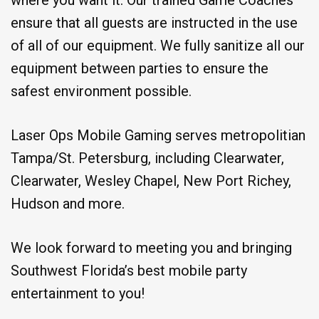
ensure that all guests are instructed in the use
of all of our equipment. We fully sanitize all our
equipment between parties to ensure the
safest environment possible.
Laser Ops Mobile Gaming serves metropolitian
Tampa/St. Petersburg, including Clearwater,
Clearwater, Wesley Chapel, New Port Richey,
Hudson and more.
We look forward to meeting you and bringing
Southwest Florida’s best mobile party
entertainment to you!