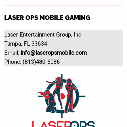
LASER OPS MOBILE GAMING
Laser Entertainment Group, Inc.
Tampa, FL 33634
Email:
info@laseropsmobile.com
Phone:
(813)480-6086