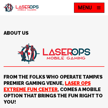
MENU
Skip
to
content
ABOUT US
FROM THE FOLKS WHO OPERATE TAMPA’S
PREMIER GAMING VENUE,
LASER OPS
EXTREME FUN CENTER
, COMES A MOBILE
OPTION THAT BRINGS THE FUN RIGHT TO
YOU!