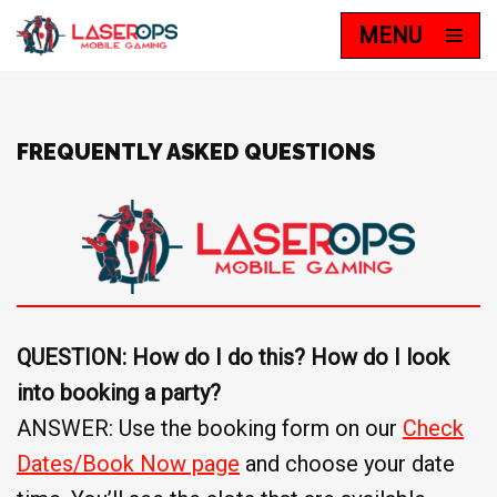
MENU
Skip
to
content
FREQUENTLY ASKED QUESTIONS
QUESTION: How do I do this? How do I look
into booking a party?
ANSWER: Use the booking form on our
Check
Dates/Book Now page
and choose your date