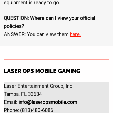
equipment is ready to go.
QUESTION: Where can I view your official
policies?
ANSWER: You can view them
here.
LASER OPS MOBILE GAMING
Laser Entertainment Group, Inc.
Tampa, FL 33634
Email:
info@laseropsmobile.com
Phone:
(813)480-6086