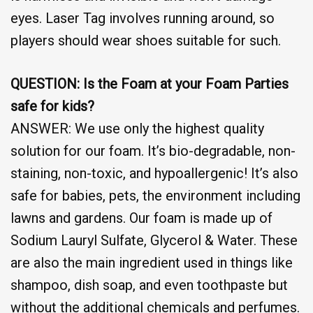
eyes. Laser Tag involves running around, so
players should wear shoes suitable for such.
QUESTION: Is the Foam at your Foam Parties
safe for kids?
ANSWER: We use only the highest quality
solution for our foam. It’s bio-degradable, non-
staining, non-toxic, and hypoallergenic! It’s also
safe for babies, pets, the environment including
lawns and gardens. Our foam is made up of
Sodium Lauryl Sulfate, Glycerol & Water. These
are also the main ingredient used in things like
shampoo, dish soap, and even toothpaste but
without the additional chemicals and perfumes.