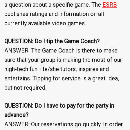
a question about a specific game. The
ESRB
publishes ratings and information on all
currently available video games.
QUESTION: Do I tip the Game Coach?
ANSWER: The Game Coach is there to make
sure that your group is making the most of our
high-tech fun. He/she tutors, inspires and
entertains. Tipping for service is a great idea,
but not required.
QUESTION: Do I have to pay for the party in
advance?
ANSWER: Our reservations go quickly. In order