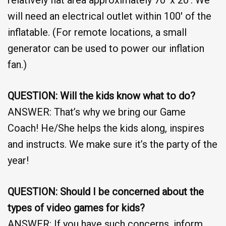
will need an electrical outlet within 100′ of the
inflatable. (For remote locations, a small
generator can be used to power our inflation
fan.)
QUESTION: Will the kids know what to do?
ANSWER: That’s why we bring our Game
Coach! He/She helps the kids along, inspires
and instructs. We make sure it’s the party of the
year!
QUESTION: Should I be concerned about the
types of video games for kids?
ANSWER: If you have such concerns, inform