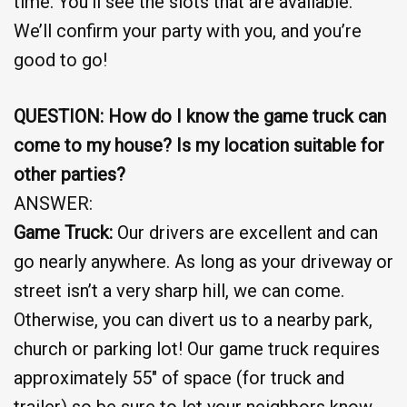
time. You’ll see the slots that are available.
We’ll confirm your party with you, and you’re
good to go!
QUESTION: How do I know the game truck can
come to my house? Is my location suitable for
other parties?
ANSWER:
Game Truck:
Our drivers are excellent and can
go nearly anywhere. As long as your driveway or
street isn’t a very sharp hill, we can come.
Otherwise, you can divert us to a nearby park,
church or parking lot! Our game truck requires
approximately 55″ of space (for truck and
trailer) so be sure to let your neighbors know