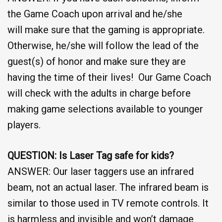
the Game Coach upon arrival and he/she
will make sure that the gaming is appropriate.
Otherwise, he/she will follow the lead of the
guest(s) of honor and make sure they are
having the time of their lives! Our Game Coach
will check with the adults in charge before
making game selections available to younger
players.
QUESTION: Is Laser Tag safe for kids?
ANSWER: Our laser taggers use an infrared
beam, not an actual laser. The infrared beam is
similar to those used in TV remote controls. It
is harmless and invisible and won’t damage