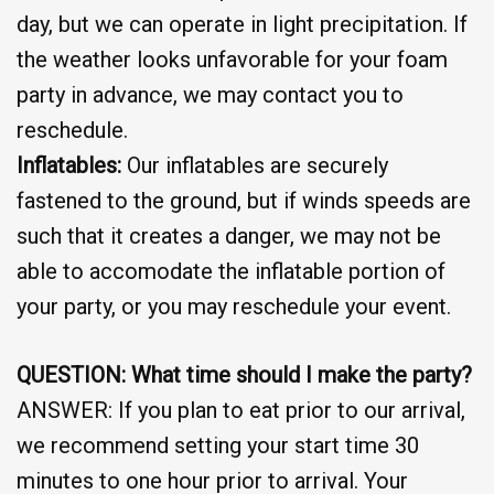
day, but we can operate in light precipitation. If
the weather looks unfavorable for your foam
party in advance, we may contact you to
reschedule.
Inflatables:
Our inflatables are securely
fastened to the ground, but if winds speeds are
such that it creates a danger, we may not be
able to accomodate the inflatable portion of
your party, or you may reschedule your event.
QUESTION: What time should I make the party?
ANSWER: If you plan to eat prior to our arrival,
we recommend setting your start time 30
minutes to one hour prior to arrival. Your