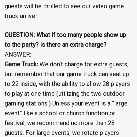
guests will be thrilled to see our video game
truck arrive!
QUESTION: What if too many people show up
to the party? Is there an extra charge?
ANSWER:
Game Truck:
We don’t charge for extra guests,
but remember that our game truck can seat up
to 22 inside, with the ability to allow 28 players
to play at one time (utilizing the two outdoor
gaming stations.) Unless your event is a “large
event” like a school or church function or
festival, we recommend no more than 28
guests. For large events, we rotate players