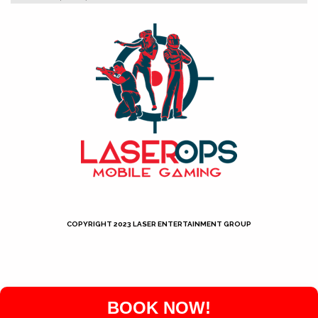
COPYRIGHT 2023 LASER ENTERTAINMENT GROUP
Neve
| Powered by
WordPress
BOOK NOW!