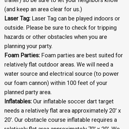
(and keep an area clear for us.)
Laser Tag:
Laser Tag can be played indoors or
outside. Please be sure to check for tripping
hazards or other obstacles when you are
planning your party.
Foam Parties:
Foam parties are best suited for
relatively flat outdoor areas. We will need a
water source and electrical source (to power
our foam cannon) within 100 feet of your
planned party area.
Inflatables:
Our inflatable soccer dart target
needs a relatively flat area approximately 20′ x
20′. Our obstacle course inflatable requires a
relatively flat area approximately 70′ x 20′. We