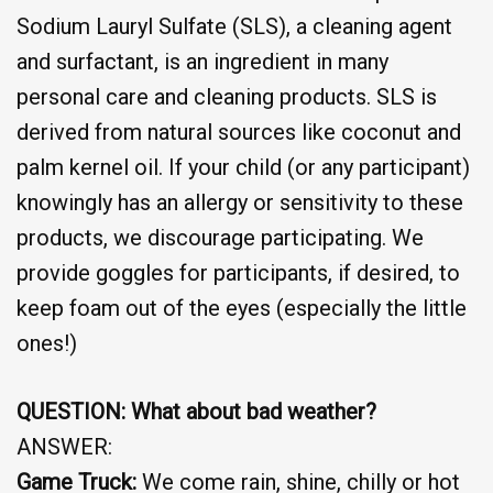
Sodium Lauryl Sulfate (SLS), a cleaning agent
and surfactant, is an ingredient in many
personal care and cleaning products. SLS is
derived from natural sources like coconut and
palm kernel oil. If your child (or any participant)
knowingly has an allergy or sensitivity to these
products, we discourage participating. We
provide goggles for participants, if desired, to
keep foam out of the eyes (especially the little
ones!)
QUESTION: What about bad weather?
ANSWER:
Game Truck:
We come rain, shine, chilly or hot