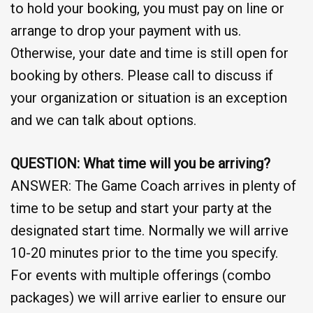
to hold your booking, you must pay on line or
arrange to drop your payment with us.
Otherwise, your date and time is still open for
booking by others. Please call to discuss if
your organization or situation is an exception
and we can talk about options.
QUESTION: What time will you be arriving?
ANSWER: The Game Coach arrives in plenty of
time to be setup and start your party at the
designated start time. Normally we will arrive
10-20 minutes prior to the time you specify.
For events with multiple offerings (combo
packages) we will arrive earlier to ensure our