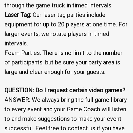
through the game truck in timed intervals.
Laser Tag:
Our laser tag parties include
equipment for up to 20 players at one time. For
larger events, we rotate players in timed
intervals.
Foam Parties: There is no limit to the number
of participants, but be sure your party area is
large and clear enough for your guests.
QUESTION: Do I request certain video games?
ANSWER: We always bring the full game library
to every event and your Game Coach will listen
to and make suggestions to make your event
successful. Feel free to contact us if you have