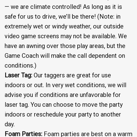
— we are climate controlled! As long as it is
safe for us to drive, we’ll be there! (Note: in
extremely wet or windy weather, our outside
video game screens may not be available. We
have an awning over those play areas, but the
Game Coach will make the call dependent on
conditions.)
Laser Tag:
Our taggers are great for use
indoors or out. In very wet conditions, we will
advise you if conditions are unfavorable for
laser tag. You can choose to move the party
indoors or reschedule your party to another
day.
Foam Parties:
Foam parties are best on a warm